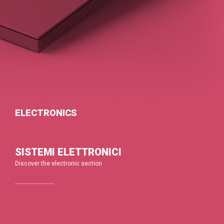
ELECTRONICS
SISTEMI ELETTRONICI
Discover the electronic section